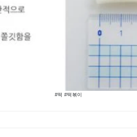
#떡 #떡볶이