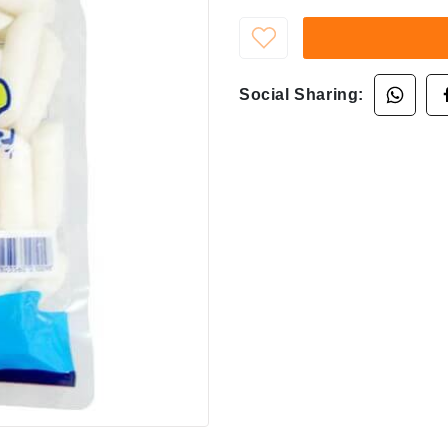
Social Sharing: