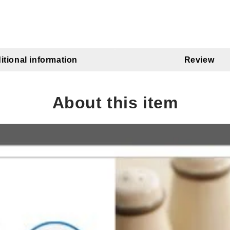
itional information
Review
About this item