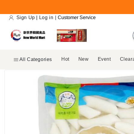
Skip to
content
Sign Up
|
Log in
|
Customer Service
Hot
New
Event
Clear
All Categories