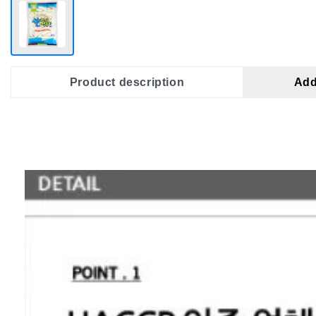
Product description
Add