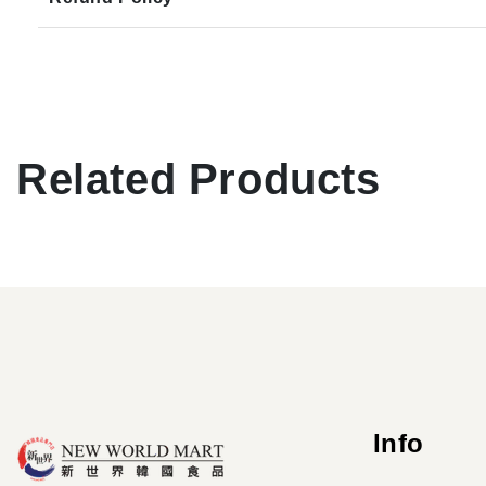
Related Products
Info