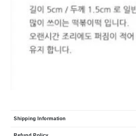
Shipping Information
Refund Policy