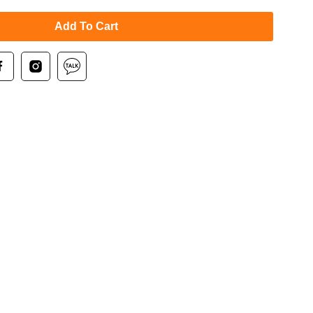
Add To Cart