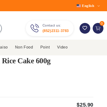
English
0 item
0
Contact us:
Cart
(852)2311-3783
aiso
Non Food
Point
Video
 Rice Cake 600g
$25.90