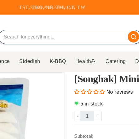
TST, TKO, NP, TM, CT, TW
ance
Sidedish
K-BBQ
Health💪
Catering
D
[Songhak] Mini
No reviews
5 in stock
-
+
Subtotal: