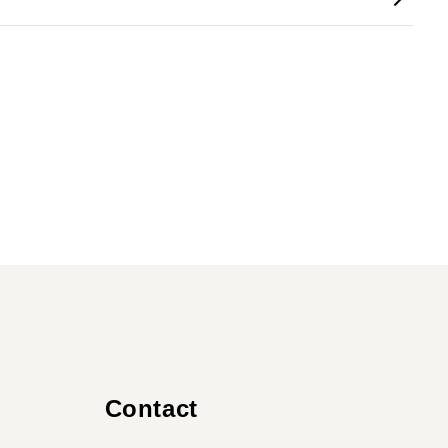
Contact