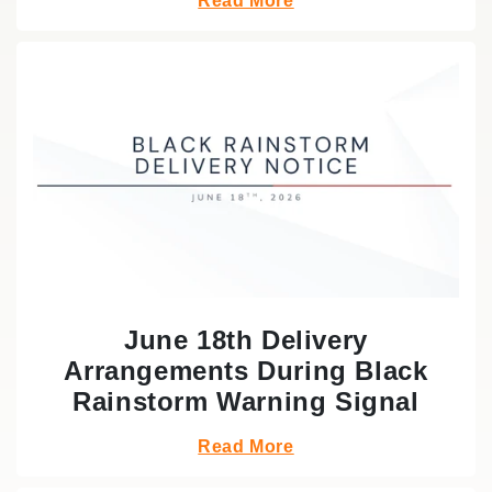
Read More
June 18th Delivery
Arrangements During Black
Rainstorm Warning Signal
Read More