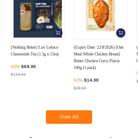
(Expiry Date: 22/8/2026) [One
(Expiry Date: 27/8/2026) [One
Meal Whole Chicken Breast]
Meal Whole Chicken Breast]
Butter Chicken Curry Flavor
Garlic Flavor 100g (1 pack)
100g (1 pack)
50%
$14.00
50%
$14.00
$28.00
$28.00
View All