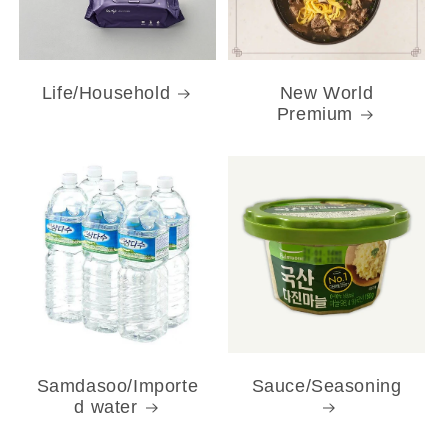
Life/Household
New World
Premium
Samdasoo/Importe
Sauce/Seasoning
d water