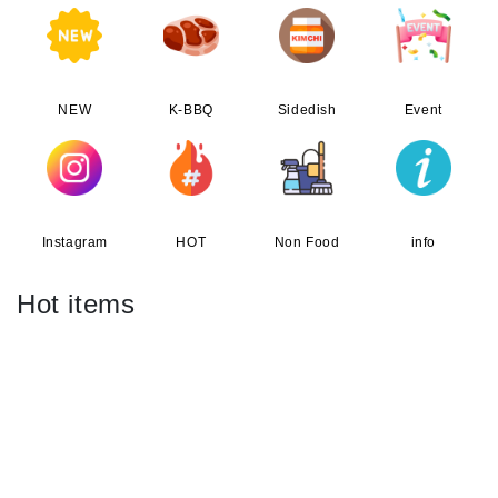
NEW
K-BBQ
Sidedish
Event
Instagram
HOT
Non Food
info
Hot items