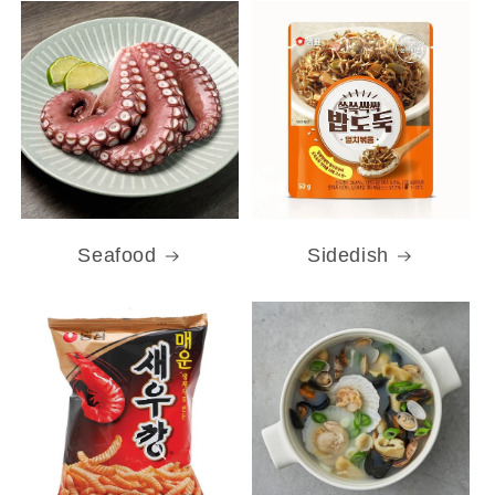
Seafood
Sidedish