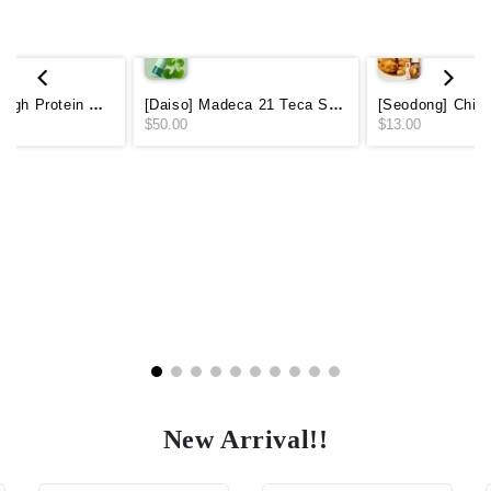
[CALOBYE] High Protein Perfect Power Shake - Choco 250ml (Protein 20g)
[Daiso] Madeca 21 Teca Solution Soothing Mist Toner 200ml
$50.00
$13.00
New Arrival!!