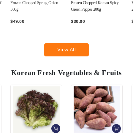
Frozen Chopped Korean Spicy
Frozen Minced Garlic Cubes
Green Pepper 200g
270g
$30.00
$43.00
View All
Korean Fresh Vegetables & Fruits