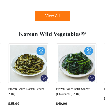
View All
Korean Wild Vegetables🌱
Frozen Boiled Aster Scaber
Frozen Boiled Chamnamul 200g
(Chwinamul) 200g
$36.00
$40.00