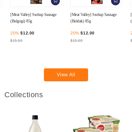
[Meat Valley] Ssobap Sausage
[Meat Valley] Ssobap Sausage
(Buldak) 85g
(Mala) 85g
20%
$12.00
20%
$12.00
$15.00
$15.00
View All
Collections