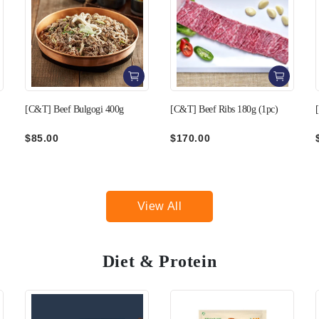
[C&T] Beef Ribs 180g (1pc)
[C&T] Beef Thin Skirt 250g
$170.00
$140.00
View All
Diet & Protein