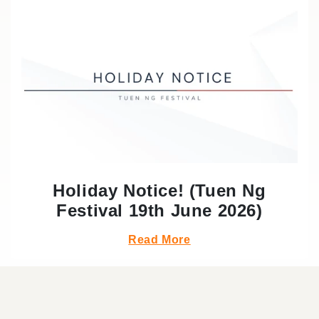
Holiday Notice! (Tuen Ng
Festival 19th June 2026)
Read More