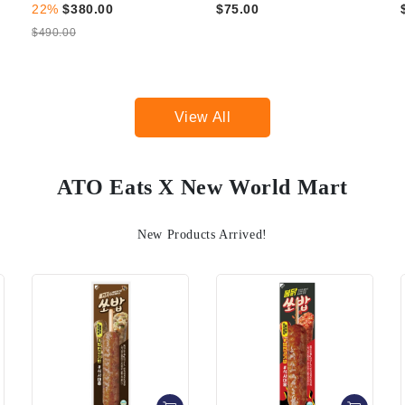
$75.00
$99.00
View All
ATO Eats X New World Mart
New Products Arrived!