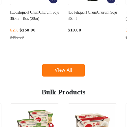
u
[Lotteliquor] ChumChurum Soju
[RF] Omija Wine 360mL
360ml
(Alcohol 16.5%)
$10.00
30%
$49.00
$70.00
View All
Bulk Products