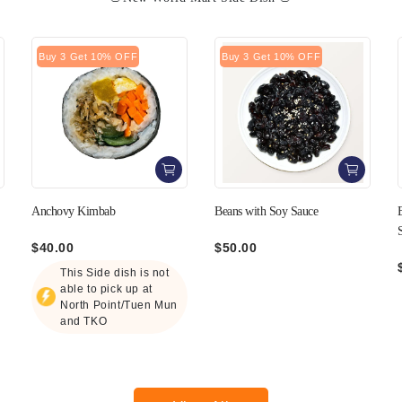
Buy 3 Get 10% OFF
Buy 3 Get 10% OFF
Beans with Soy Sauce
Black Sesame Sauce Lotus Root
Salad
$50.00
$50.00