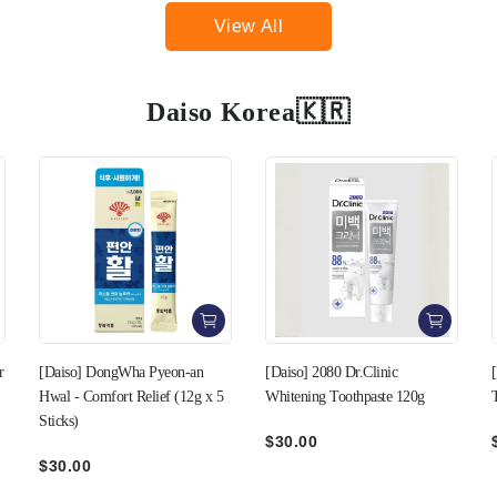
View All
Daiso Korea🇰🇷
[Daiso] 2080 Dr.Clinic
[Daiso] 2-in-1 Fruit Fly Sticky
Whitening Toothpaste 120g
Trap Kit
$30.00
$20.00