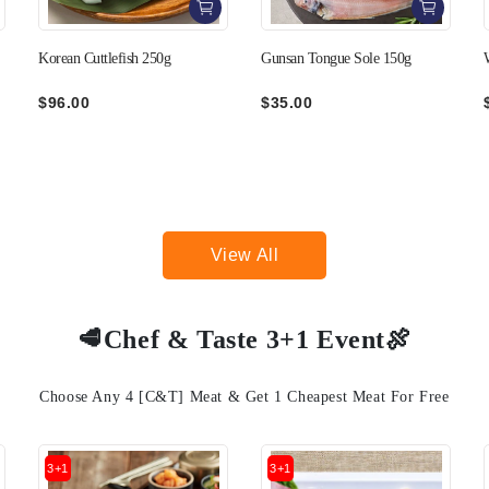
Gunsan Tongue Sole 150g
Wando Boiled Octopus 350g
$35.00
$149.00
View All
🥩Chef & Taste 3+1 Event🍖
Choose Any 4 [C&T] Meat & Get 1 Cheapest Meat For Free
3+1
3+1