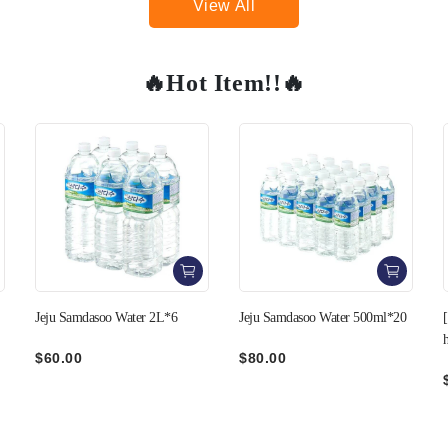
View All
🔥Hot Item!!🔥
3+1
Jeju Samdasoo Water 500ml*20
[C&T] Pork Belly cut in Bee-
hive style 400g
$80.00
$99.00