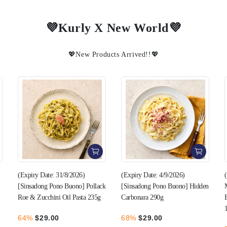
💜Kurly X New World💜
💖New Products Arrived!!💖
(Expiry Date: 4/9/2026)
(Expiry Date: 22/8/2026) [One
k
[Sinsadong Pono Buono] Hidden
Meal Whole Chicken Breast]
Carbonara 290g
Butter Chicken Curry Flavor
100g (1 pack)
68%
$29.00