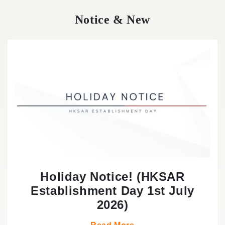
Notice & New
Holiday Notice! (HKSAR
Establishment Day 1st July
2026)