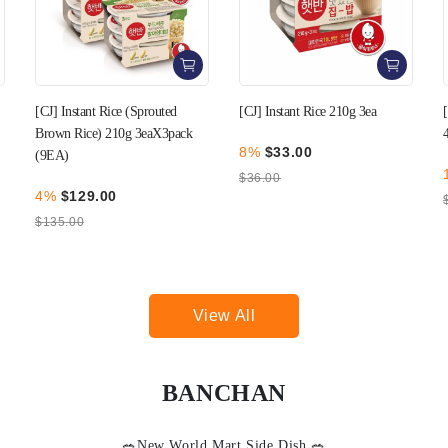
[CJ] Instant Rice 210g 3ea
[CJ] Instant Rice 210g 3ea x
4pack (12EA)
8%
$33.00
10%
$129.00
$36.00
$144.00
View All
BANCHAN
🥗New World Mart Side Dish 🥗