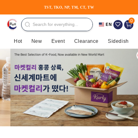
Skip to
TST, TKO, NP, TM, CT, TW
content
0 item
0
Cart
EN
Hot
New
Event
Clearance
Sidedish