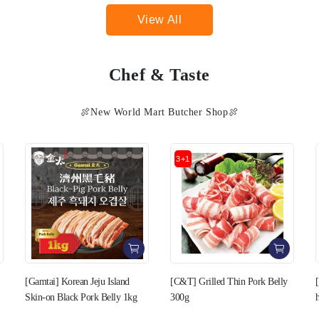
View All
Chef & Taste
🍖New World Mart Butcher Shop🍖
3+1
3+1
[C&T] Grilled Thin Pork Belly
[C&T] Pork Belly cut in Bee-
300g
hive style 400g