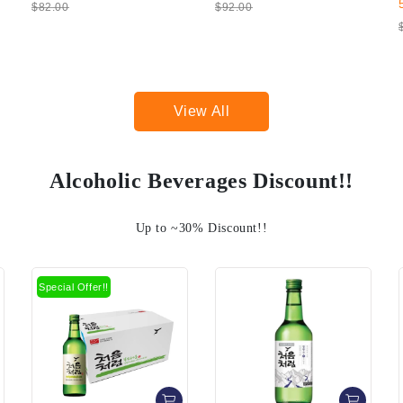
50%
$14.00
$92.00
$28.00
View All
Alcoholic Beverages Discount!!
Up to ~30% Discount!!
Sale!