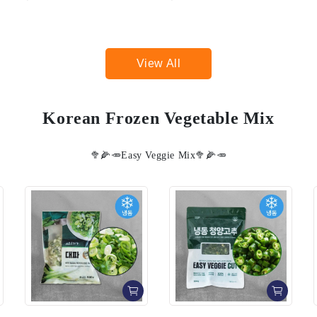
View All
Korean Frozen Vegetable Mix
🥦🌽🥕Easy Veggie Mix🥦🌽🥕