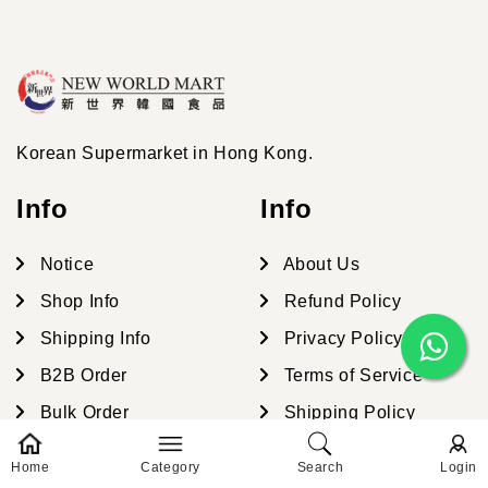
Korean Supermarket in Hong Kong.
Info
Info
Notice
About Us
Shop Info
Refund Policy
Shipping Info
Privacy Policy
B2B Order
Terms of Service
Bulk Order
Shipping Policy
Contact Us
Contact Information
Home
Category
Search
Login