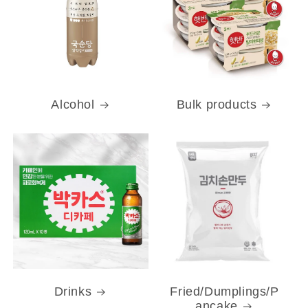
Alcohol
Bulk products
Drinks
Fried/Dumplings/P
ancake