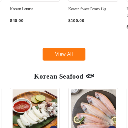
Korean Sweet Potato 1kg
Korean Green Pepper (Not
Spicy) 200g
$100.00
$35.00
View All
Korean Seafood 🐟