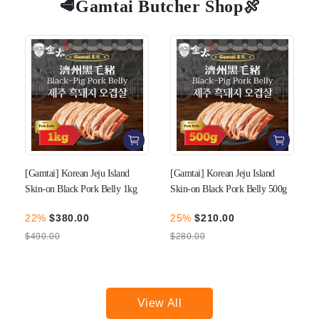
🥩Gamtai Butcher Shop🍖
[Gamtai] Korean Jeju Island
[Gamtai] Korean Jeju Island
Skin-on Black Pork Belly 1kg
Skin-on Black Pork Belly 500g
22%
$380.00
25%
$210.00
$490.00
$280.00
View All