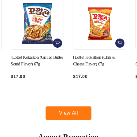
r
[Lotte] Kokalkon (Chili &
[Lotte] Kokalkon (Taco Flavor)
Cheese Flavor) 67g
67g
$17.00
$17.00
View All
August Promotion