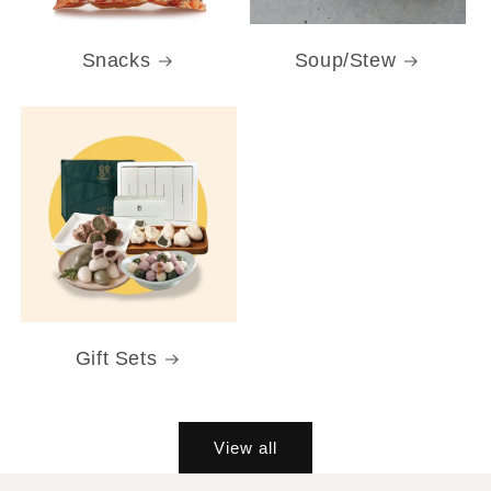
Snacks
Soup/Stew
Gift Sets
View all