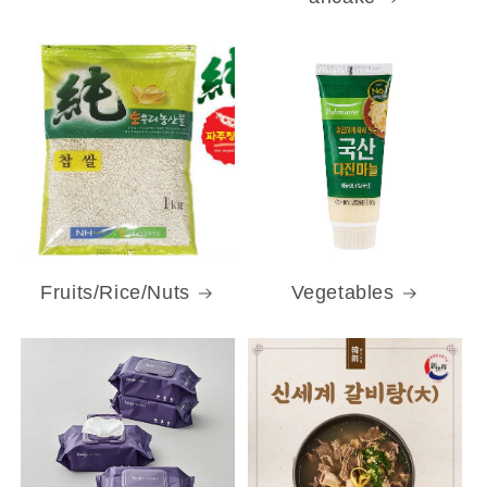
Fruits/Rice/Nuts
Vegetables