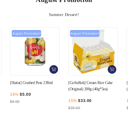
Summer Dessert!
August Promotion!
August Promotion!
[GoSuRok] Cream Rice Cake
[GoSuRok] Cream Rice Cake
(Original) 200g (40g*5ea)
(Strawberry) 200g (40g*5ea)
15%
$33.00
15%
$33.00
$39.00
$39.00