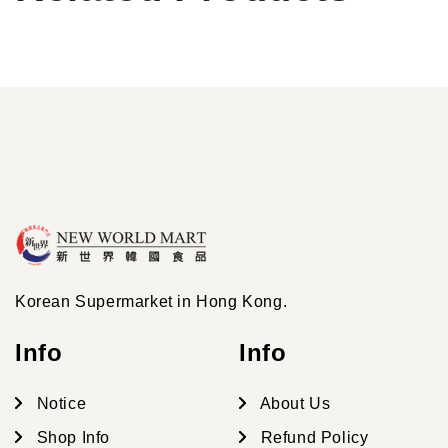
Korean Supermarket in Hong Kong.
Info
Info
Notice
About Us
Shop Info
Refund Policy