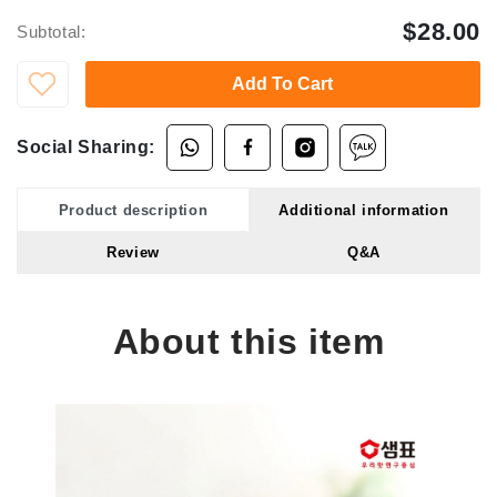
$28.00
Subtotal:
Add To Cart
Social Sharing:
Product description
Additional information
Review
Q&A
About this item