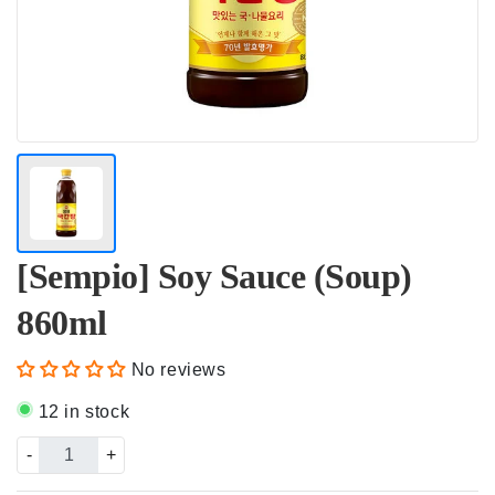
[Sempio] Soy Sauce (Soup)
860ml
No reviews
12 in stock
-
+