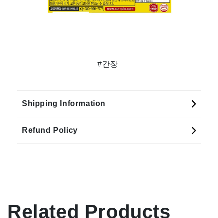
#간장
Shipping Information
Refund Policy
Related Products