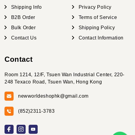
Shipping Info
Privacy Policy
B2B Order
Terms of Service
Bulk Order
Shipping Policy
Contact Us
Contact Information
Contact
Room 1214, 12/F, Tsuen Wan Industrial Center, 220-
248 Texaco Road, Tsuen Wan, Hong Kong
newworldeshophk@gmail.com
(852)2311-3783