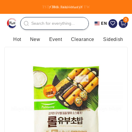
Skip to
TST, TKO, NP, TM, CT, TW
⚡30th Anniversary⚡
content
0 item
0
Cart
EN
Hot
New
Event
Clearance
Sidedish