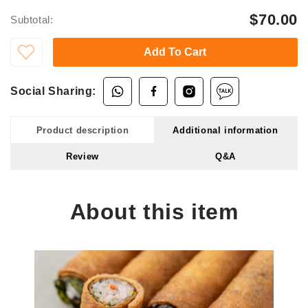
$70.00
Subtotal:
Add To Cart
Social Sharing:
Product description
Additional information
Review
Q&A
About this item