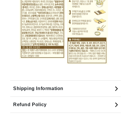
Shipping Information
Refund Policy