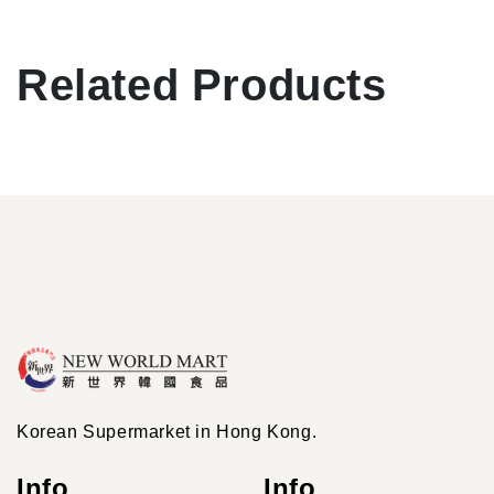
Related Products
Korean Supermarket in Hong Kong.
Info
Info