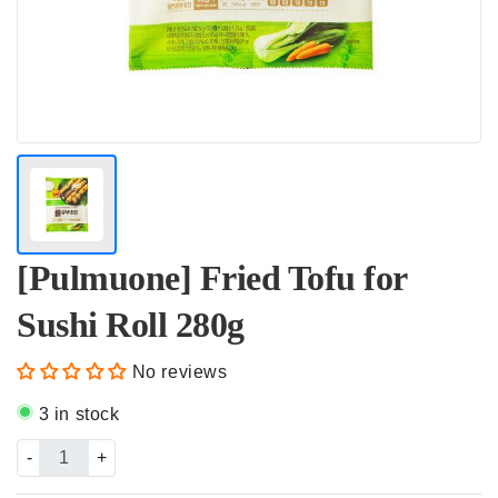
[Pulmuone] Fried Tofu for
Sushi Roll 280g
No reviews
3 in stock
-
+