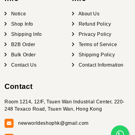
Notice
About Us
Shop Info
Refund Policy
Shipping Info
Privacy Policy
B2B Order
Terms of Service
Bulk Order
Shipping Policy
Contact Us
Contact Information
Contact
Room 1214, 12/F, Tsuen Wan Industrial Center, 220-
248 Texaco Road, Tsuen Wan, Hong Kong
newworldeshophk@gmail.com