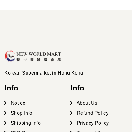
Korean Supermarket in Hong Kong.
Info
Info
Notice
About Us
Shop Info
Refund Policy
Shipping Info
Privacy Policy