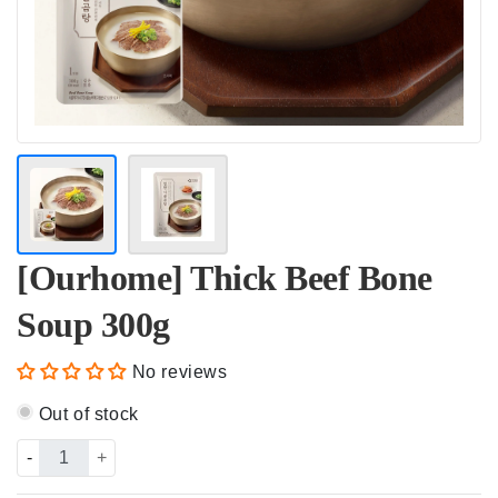
[Ourhome] Thick Beef Bone
Soup 300g
No reviews
Out of stock
-
+