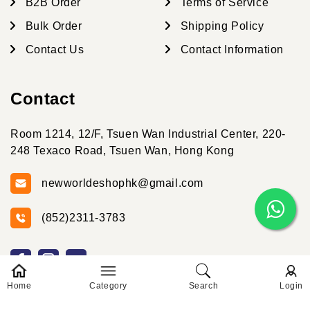
B2B Order
Terms of Service
Bulk Order
Shipping Policy
Contact Us
Contact Information
Contact
Room 1214, 12/F, Tsuen Wan Industrial Center, 220-
248 Texaco Road, Tsuen Wan, Hong Kong
newworldeshophk@gmail.com
(852)2311-3783
Home
Category
Search
Login