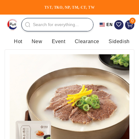
Skip to
TST, TKO, NP, TM, CT, TW
content
0 item
0
Cart
EN
Hot
New
Event
Clearance
Sidedish