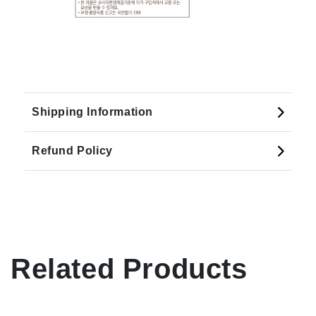
Shipping Information
Refund Policy
Related Products