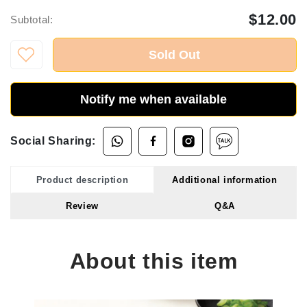
$12.00
Subtotal:
Sold Out
Notify me when available
Social Sharing:
Product description
Additional information
Review
Q&A
About this item