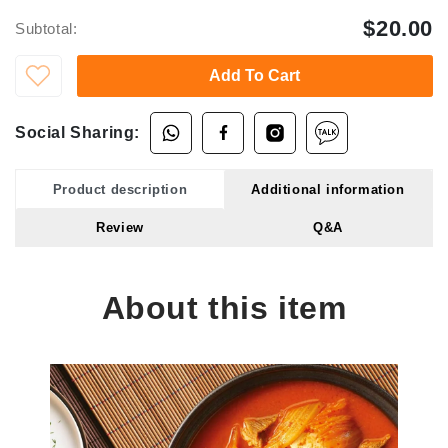
$20.00
Subtotal:
Add To Cart
Social Sharing:
Product description
Additional information
Review
Q&A
About this item