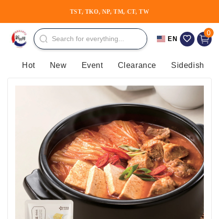
Skip to
TST, TKO, NP, TM, CT, TW
content
0 item
0
Cart
EN
Hot
New
Event
Clearance
Sidedish