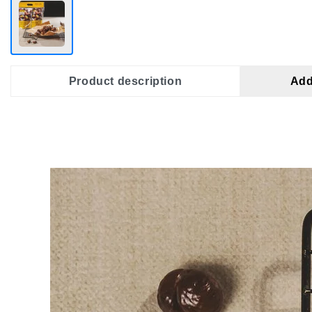
Product description
Add