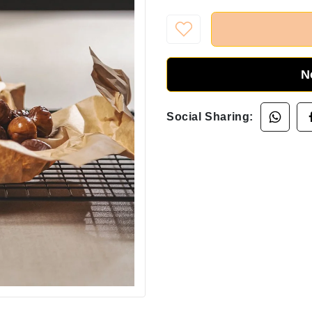
N
Social Sharing: