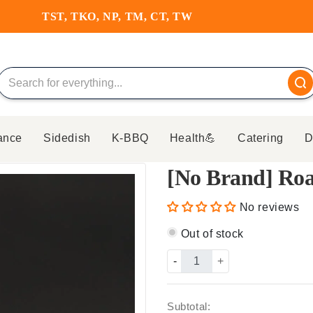
HKD350 FREE DELIVERY
ance
Sidedish
K-BBQ
Health💪
Catering
D
[No Brand] Roa
No reviews
Out of stock
-
+
Subtotal: