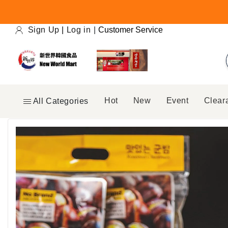
Skip to
content
Sign Up
|
Log in
|
Customer Service
Hot
New
Event
Clear
All Categories