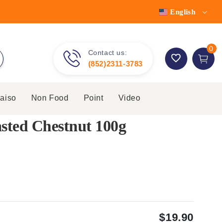
English
0 item
0
Contact us:
Cart
(852)2311-3783
aiso
Non Food
Point
Video
sted Chestnut 100g
$19.90