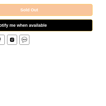
Sold Out
otify me when available