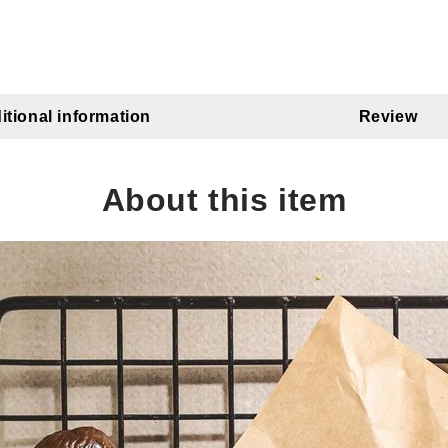
itional information
Review
About this item