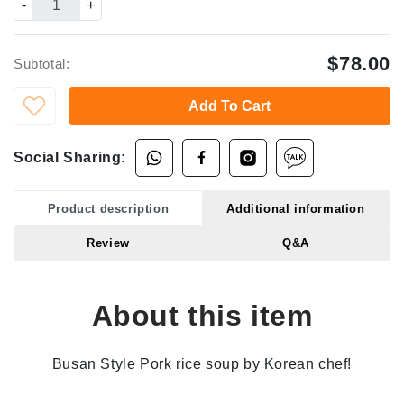
-
+
$78.00
Subtotal:
Add To Cart
Social Sharing:
Product description
Additional information
Review
Q&A
About this item
Busan Style Pork rice soup by Korean chef!