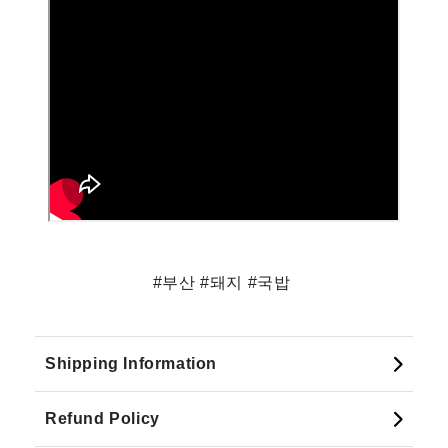
#부산 #돼지 #국밥
Shipping Information
Refund Policy