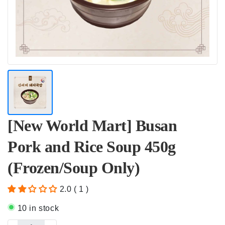
[New World Mart] Busan
Pork and Rice Soup 450g
(Frozen/Soup Only)
2.0 ( 1 )
10 in stock