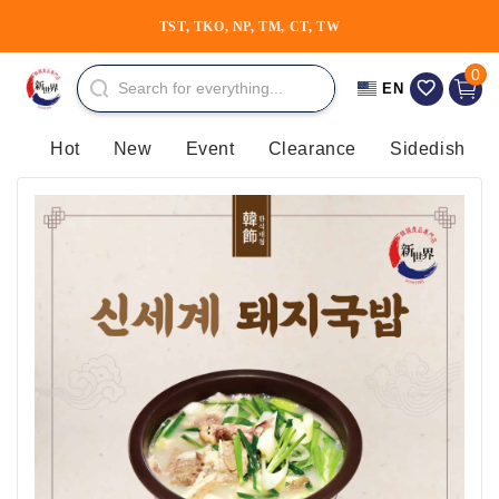
Skip to
TST, TKO, NP, TM, CT, TW
⚡30th Anniversary⚡
content
0 item
0
Cart
EN
Hot
New
Event
Clearance
Sidedish