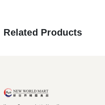
Related Products