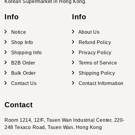
Korean Supermarket in Hong Kong.
Info
Info
Notice
About Us
Shop Info
Refund Policy
Shipping Info
Privacy Policy
B2B Order
Terms of Service
Bulk Order
Shipping Policy
Contact Us
Contact Information
Contact
Room 1214, 12/F, Tsuen Wan Industrial Center, 220-
248 Texaco Road, Tsuen Wan, Hong Kong