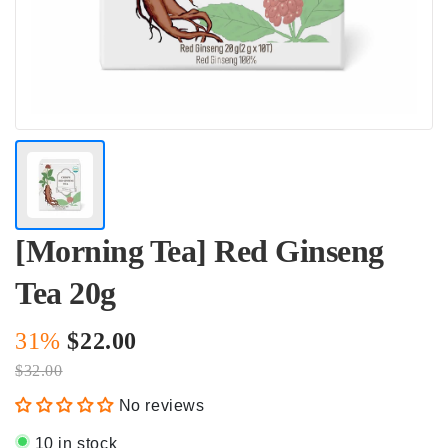
[Morning Tea] Red Ginseng
Tea 20g
31%
$22.00
$32.00
No reviews
10 in stock