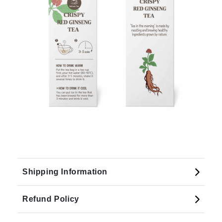
Shipping Information
Refund Policy