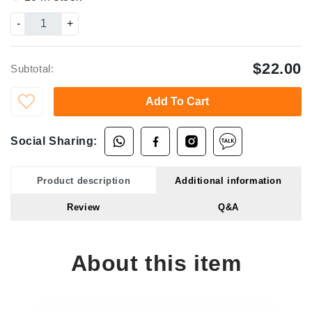
-
+
$22.00
Subtotal:
Add To Cart
Social Sharing:
Product description
Additional information
Review
Q&A
About this item