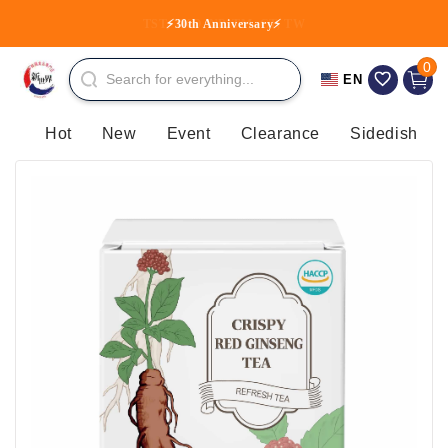
Skip to
TST, TKO, NP, TM, CT, TW
⚡30th Anniversary⚡
content
0 item
0
Cart
EN
Hot
New
Event
Clearance
Sidedish