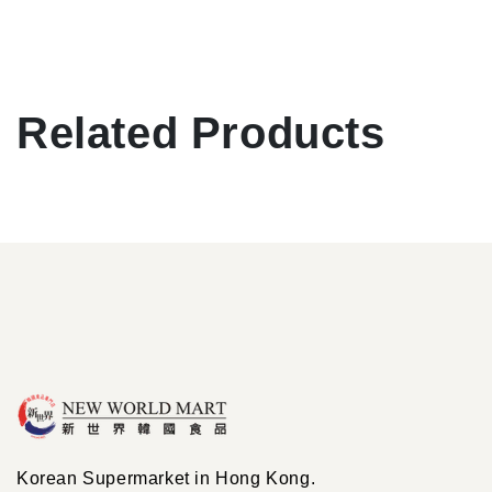
Related Products
Korean Supermarket in Hong Kong.