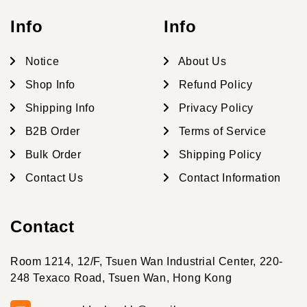
Info
Info
Notice
About Us
Shop Info
Refund Policy
Shipping Info
Privacy Policy
B2B Order
Terms of Service
Bulk Order
Shipping Policy
Contact Us
Contact Information
Contact
Room 1214, 12/F, Tsuen Wan Industrial Center, 220-
248 Texaco Road, Tsuen Wan, Hong Kong