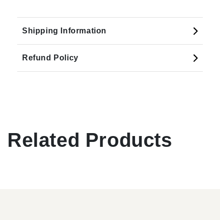
Shipping Information
Refund Policy
Related Products