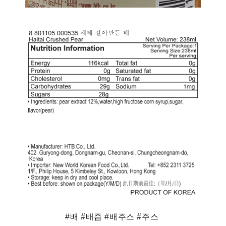
#배 #배즙 #배주스 #주스