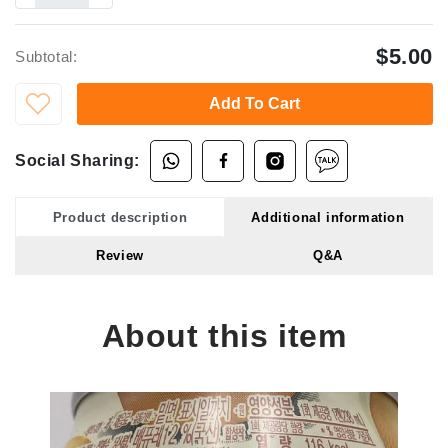
$5.00
Subtotal:
Add To Cart
Social Sharing:
Product description
Additional information
Review
Q&A
About this item