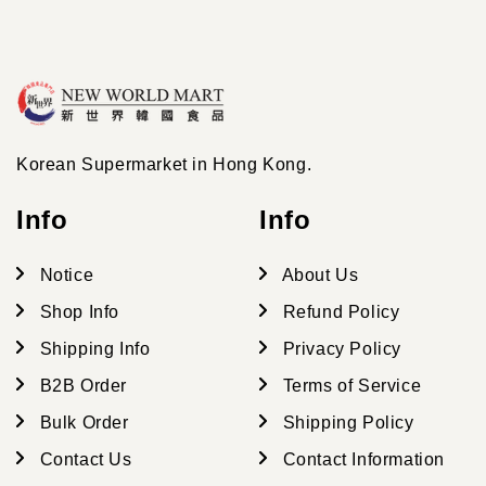
Korean Supermarket in Hong Kong.
Info
Info
Notice
About Us
Shop Info
Refund Policy
Shipping Info
Privacy Policy
B2B Order
Terms of Service
Bulk Order
Shipping Policy
Contact Us
Contact Information