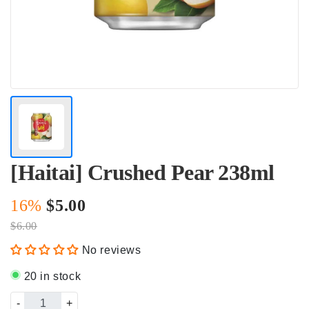
[Haitai] Crushed Pear 238ml
16%
$5.00
$6.00
No reviews
20 in stock
-
+