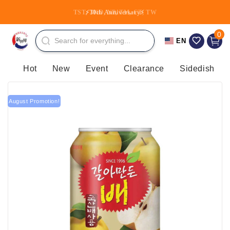
Skip to
TST, TKO, NP, TM, CT, TW
⚡30th Anniversary⚡
content
0 item
0
Cart
EN
Hot
New
Event
Clearance
Sidedish
August Promotion!