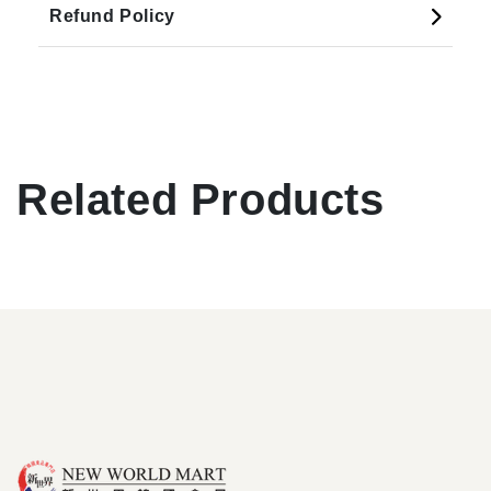
Refund Policy
Related Products