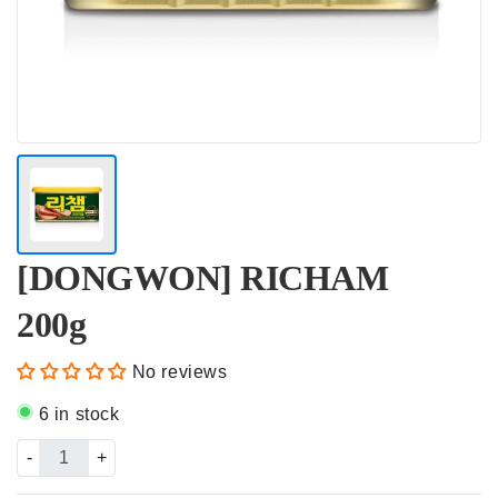
[DONGWON] RICHAM
200g
No reviews
6 in stock
-
+