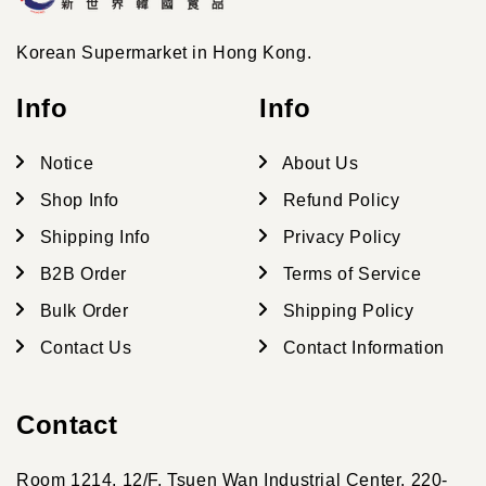
Korean Supermarket in Hong Kong.
Info
Info
Notice
About Us
Shop Info
Refund Policy
Shipping Info
Privacy Policy
B2B Order
Terms of Service
Bulk Order
Shipping Policy
Contact Us
Contact Information
Contact
Room 1214, 12/F, Tsuen Wan Industrial Center, 220-