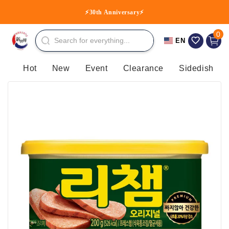
Skip to
TST, TKO, NP, TM, CT, TW
⚡30th Anniversary⚡
content
0 item
0
Cart
EN
Hot
New
Event
Clearance
Sidedish