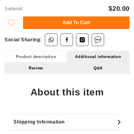
$20.00
Subtotal:
Add To Cart
Social Sharing:
Product description
Additional information
Review
Q&A
About this item
Shipping Information