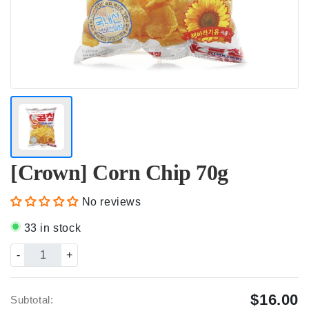
[Crown] Corn Chip 70g
No reviews
33 in stock
-
+
$16.00
Subtotal: