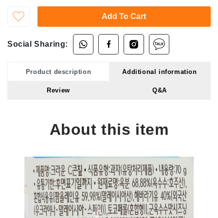
Add To Cart
Social Sharing:
Product description
Additional information
Review
Q&A
About this item