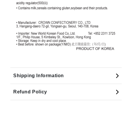
Shipping Information
Refund Policy