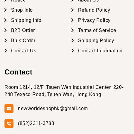
Shop Info
Refund Policy
Shipping Info
Privacy Policy
B2B Order
Terms of Service
Bulk Order
Shipping Policy
Contact Us
Contact Information
Contact
Room 1214, 12/F, Tsuen Wan Industrial Center, 220-
248 Texaco Road, Tsuen Wan, Hong Kong
newworldeshophk@gmail.com
(852)2311-3783