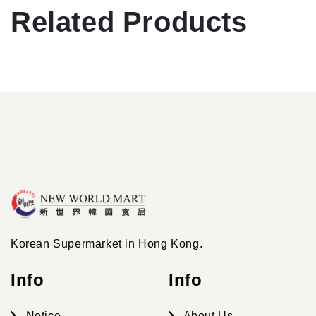
Related Products
Korean Supermarket in Hong Kong.
Info
Info
Notice
About Us