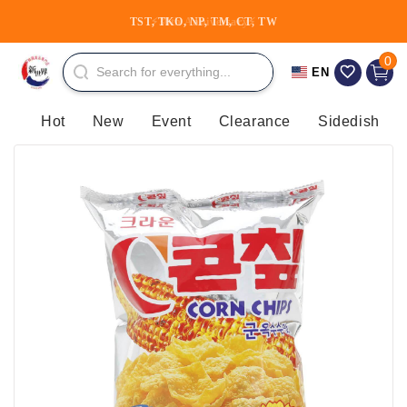
Skip to
TST, TKO, NP, TM, CT, TW
⚡30th Anniversary⚡
content
0 item
0
Cart
EN
Hot
New
Event
Clearance
Sidedish