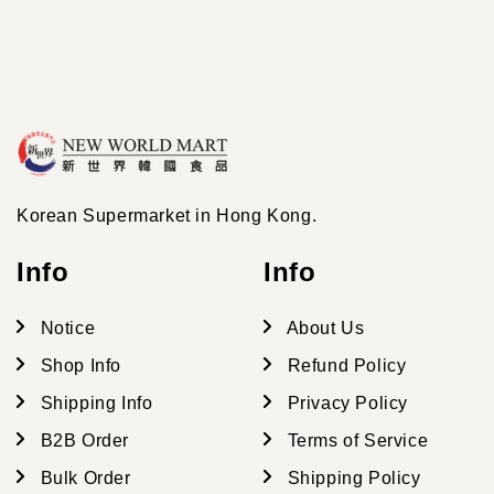
Korean Supermarket in Hong Kong.
Info
Info
Notice
About Us
Shop Info
Refund Policy
Shipping Info
Privacy Policy
B2B Order
Terms of Service
Bulk Order
Shipping Policy