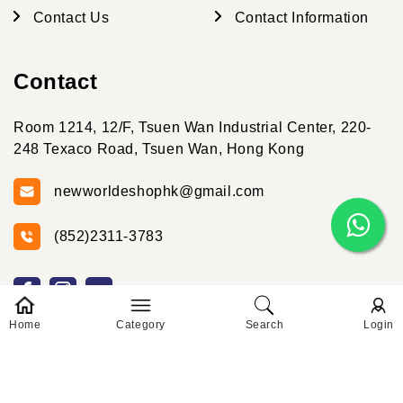
Contact Us
Contact Information
Contact
Room 1214, 12/F, Tsuen Wan Industrial Center, 220-
248 Texaco Road, Tsuen Wan, Hong Kong
newworldeshophk@gmail.com
(852)2311-3783
Home
Category
Search
Login
© 2026 New World Online 2025 Created By New