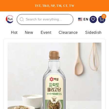
Skip to
TST, TKO, NP, TM, CT, TW
content
0 item
0
Cart
EN
Hot
New
Event
Clearance
Sidedish