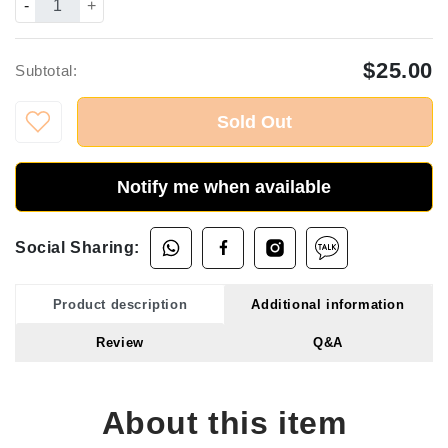
-
+
$25.00
Subtotal:
Sold Out
Notify me when available
Social Sharing:
Product description
Additional information
Review
Q&A
About this item