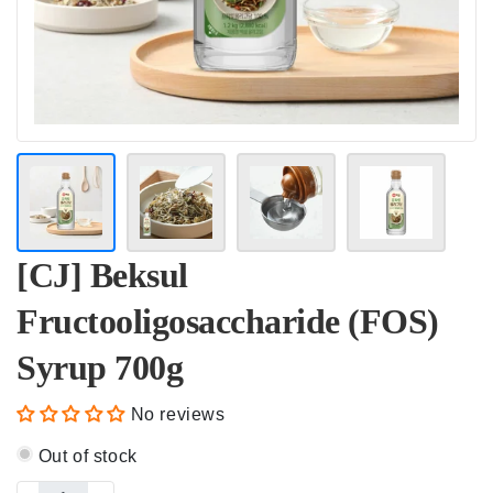
[CJ] Beksul
Fructooligosaccharide (FOS)
Syrup 700g
No reviews
Out of stock