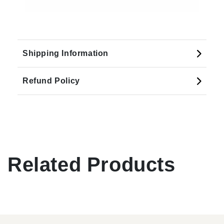
Shipping Information
Refund Policy
Related Products